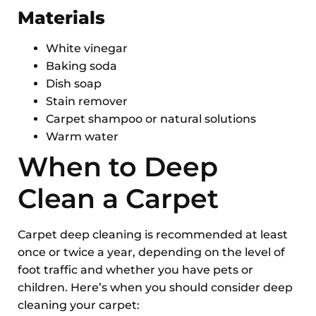
Materials
White vinegar
Baking soda
Dish soap
Stain remover
Carpet shampoo or natural solutions
Warm water
When to Deep
Clean a Carpet
Carpet deep cleaning is recommended at least
once or twice a year, depending on the level of
foot traffic and whether you have pets or
children. Here’s when you should consider deep
cleaning your carpet: