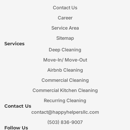
Contact Us
Career
Service Area
Sitemap
Services
Deep Cleaning
Move-In/ Move-Out
Airbnb Cleaning
Commercial Cleaning
Commercial Kitchen Cleaning
Recurring Cleaning
Contact Us
contact@happyhelpersllc.com
(503) 836-9007
Follow Us