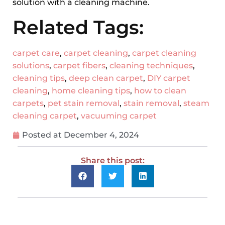
solution with a cleaning machine.
Related Tags:
carpet care
,
carpet cleaning
,
carpet cleaning
solutions
,
carpet fibers
,
cleaning techniques
,
cleaning tips
,
deep clean carpet
,
DIY carpet
cleaning
,
home cleaning tips
,
how to clean
carpets
,
pet stain removal
,
stain removal
,
steam
cleaning carpet
,
vacuuming carpet
Posted at
December 4, 2024
Share this post: