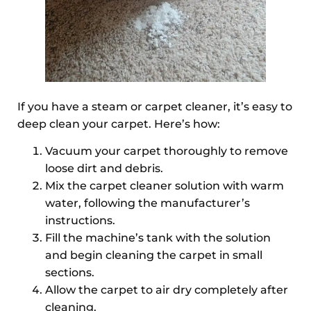
If you have a steam or carpet cleaner, it’s easy to
deep clean your carpet. Here’s how:
Vacuum your carpet thoroughly to remove
loose dirt and debris.
Mix the carpet cleaner solution with warm
water, following the manufacturer’s
instructions.
Fill the machine’s tank with the solution
and begin cleaning the carpet in small
sections.
Allow the carpet to air dry completely after
cleaning.