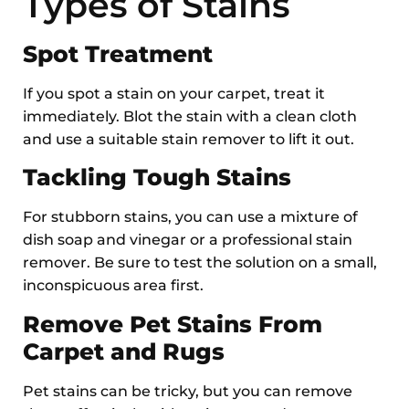
Types of Stains
Spot Treatment
If you spot a stain on your carpet, treat it
immediately. Blot the stain with a clean cloth
and use a suitable stain remover to lift it out.
Tackling Tough Stains
For stubborn stains, you can use a mixture of
dish soap and vinegar or a professional stain
remover. Be sure to test the solution on a small,
inconspicuous area first.
Remove Pet Stains From
Carpet and Rugs
Pet stains can be tricky, but you can remove