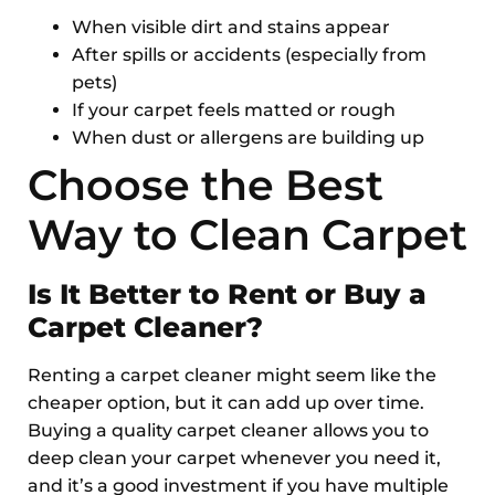
When visible dirt and stains appear
After spills or accidents (especially from
pets)
If your carpet feels matted or rough
When dust or allergens are building up
Choose the Best
Way to Clean Carpet
Is It Better to Rent or Buy a
Carpet Cleaner?
Renting a carpet cleaner might seem like the
cheaper option, but it can add up over time.
Buying a quality carpet cleaner allows you to
deep clean your carpet whenever you need it,
and it’s a good investment if you have multiple