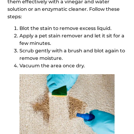
them effectively with a vinegar and water
solution or an enzymatic cleaner. Follow these
steps:
Blot the stain to remove excess liquid.
Apply a pet stain remover and let it sit for a
few minutes.
Scrub gently with a brush and blot again to
remove moisture.
Vacuum the area once dry.