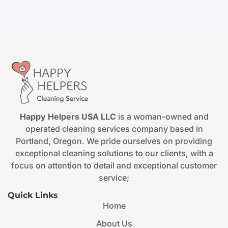
Happy Helpers USA LLC
is a woman-owned and
operated cleaning services company based in
Portland, Oregon. We pride ourselves on providing
exceptional cleaning solutions to our clients, with a
focus on attention to detail and exceptional customer
service;
Quick Links
Home
About Us