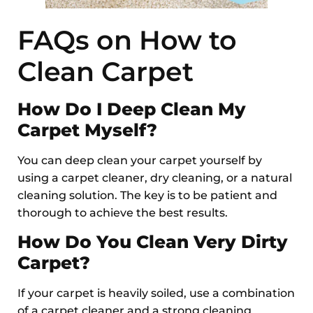
FAQs on How to
Clean Carpet
How Do I Deep Clean My
Carpet Myself?
You can deep clean your carpet yourself by
using a carpet cleaner, dry cleaning, or a natural
cleaning solution. The key is to be patient and
thorough to achieve the best results.
How Do You Clean Very Dirty
Carpet?
If your carpet is heavily soiled, use a combination
of a carpet cleaner and a strong cleaning