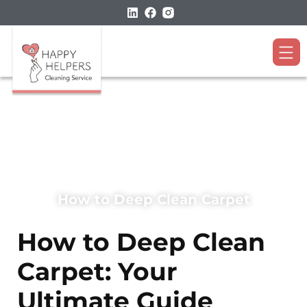
How to Deep Clean Carpet
How to Deep Clean
Carpet: Your
Ultimate Guide