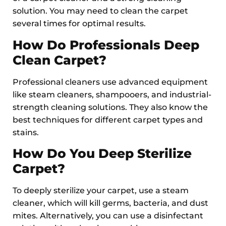
solution. You may need to clean the carpet
several times for optimal results.
How Do Professionals Deep
Clean Carpet?
Professional cleaners use advanced equipment
like steam cleaners, shampooers, and industrial-
strength cleaning solutions. They also know the
best techniques for different carpet types and
stains.
How Do You Deep Sterilize
Carpet?
To deeply sterilize your carpet, use a steam
cleaner, which will kill germs, bacteria, and dust
mites. Alternatively, you can use a disinfectant