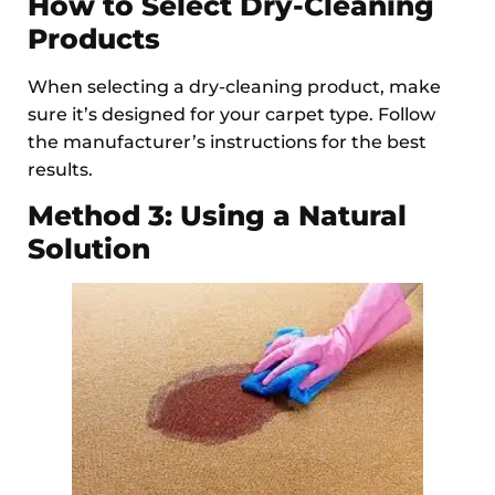
How to Select Dry-Cleaning
Products
When selecting a dry-cleaning product, make
sure it’s designed for your carpet type. Follow
the manufacturer’s instructions for the best
results.
Method 3: Using a Natural
Solution