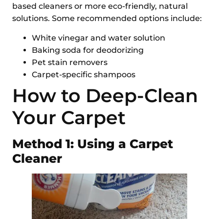
based cleaners or more eco-friendly, natural
solutions. Some recommended options include:
White vinegar and water solution
Baking soda for deodorizing
Pet stain removers
Carpet-specific shampoos
How to Deep-Clean
Your Carpet
Method 1: Using a Carpet
Cleaner