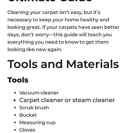
Cleaning your carpet isn’t easy, but it’s
necessary to keep your home healthy and
looking great. If your carpets have seen better
days, don’t worry—this guide will teach you
everything you need to know to get them
looking like new again.
Tools and Materials
Tools
Vacuum cleaner
Carpet cleaner or steam cleaner
Scrub brush
Bucket
Measuring cup
Gloves