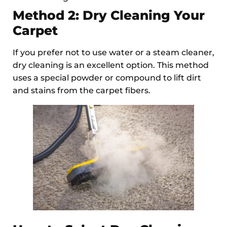
Method 2: Dry Cleaning Your
Carpet
If you prefer not to use water or a steam cleaner,
dry cleaning is an excellent option. This method
uses a special powder or compound to lift dirt
and stains from the carpet fibers.