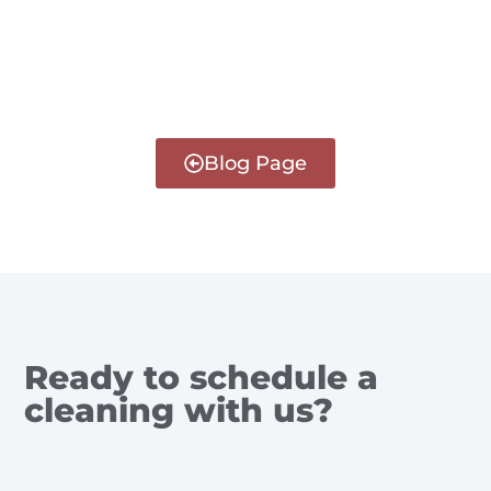
Blog Page
Ready to schedule a
cleaning with us?