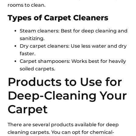
rooms to clean.
Types of Carpet Cleaners
Steam cleaners: Best for deep cleaning and
sanitizing.
Dry carpet cleaners: Use less water and dry
faster.
Carpet shampooers: Works best for heavily
soiled carpets.
Products to Use for
Deep-Cleaning Your
Carpet
There are several products available for deep
cleaning carpets. You can opt for chemical-