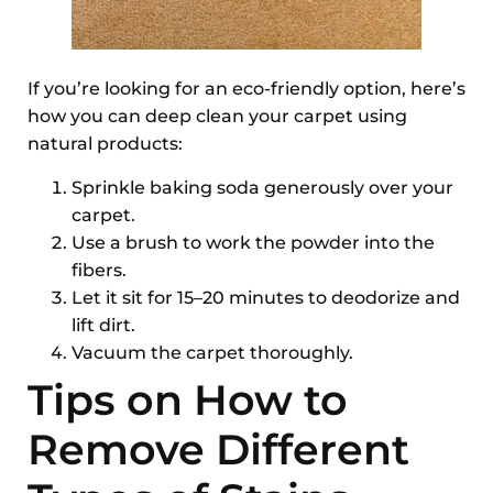
If you’re looking for an eco-friendly option, here’s
how you can deep clean your carpet using
natural products:
Sprinkle baking soda generously over your
carpet.
Use a brush to work the powder into the
fibers.
Let it sit for 15–20 minutes to deodorize and
lift dirt.
Vacuum the carpet thoroughly.
Tips on How to
Remove Different