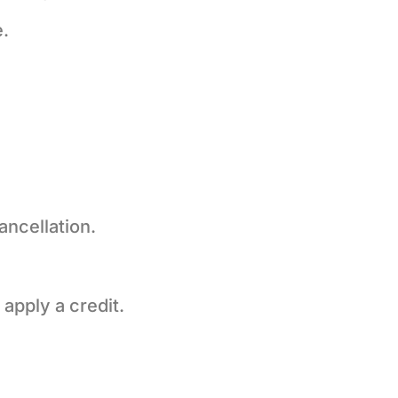
.
ancellation.
 apply a credit.