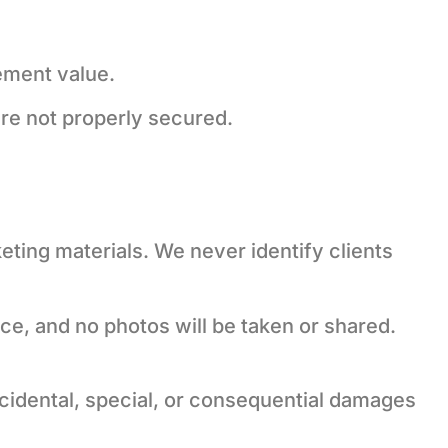
cement value.
are not properly secured.
ting materials. We never identify clients
ice, and no photos will be taken or shared.
incidental, special, or consequential damages