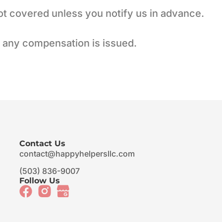
ot covered unless you notify us in advance.
e any compensation is issued.
Contact Us
contact@happyhelpersllc.com
(503) 836-9007
Follow Us