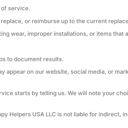
of service.
ir, replace, or reimburse up to the current repla
ing wear, improper installations, or items that 
os to document results.
 appear on our website, social media, or marke
ice starts by telling us. We will note your cho
ppy Helpers USA LLC is not liable for indirect, 