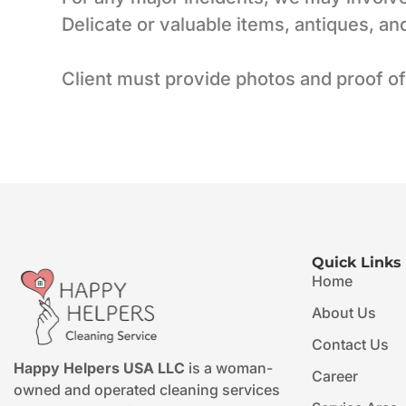
Delicate or valuable items, antiques, a
Client must provide photos and proof of
Quick Links
Home
About Us
Contact Us
Happy Helpers USA LLC
is a woman-
Career
owned and operated cleaning services