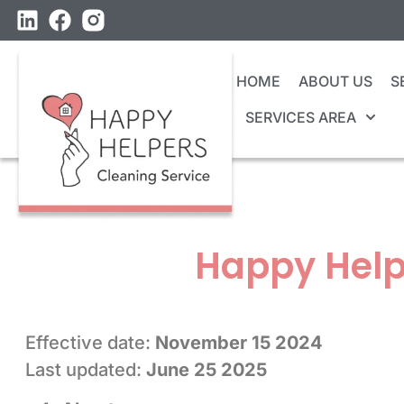
HOME
ABOUT US
S
SERVICES AREA
Happy Help
Effective date:
November 15 2024
Last updated:
June 25 2025