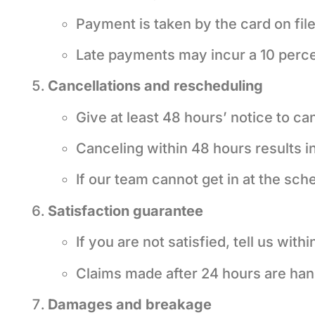
Payment is taken by the card on fil
Late payments may incur a 10 perce
Cancellations and rescheduling
Give at least 48 hours’ notice to ca
Canceling within 48 hours results in
If our team cannot get in at the sch
Satisfaction guarantee
If you are not satisfied, tell us with
Claims made after 24 hours are han
Damages and breakage