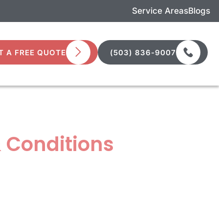
Service Areas
Blogs
T A FREE QUOTE
(503) 836-9007
 Conditions