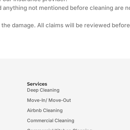
nd anything not mentioned before cleaning are n
 the damage. All claims will be reviewed befor
Services
Deep Cleaning
Move-In/ Move-Out
Airbnb Cleaning
Commercial Cleaning