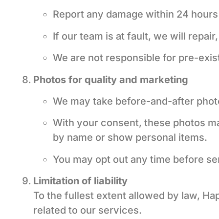
Report any damage within 24 hours 
If our team is at fault, we will repa
We are not responsible for pre-exist
Photos for quality and marketing
We may take before-and-after phot
With your consent, these photos may
by name or show personal items.
You may opt out any time before serv
Limitation of liability
To the fullest extent allowed by law, Ha
related to our services.