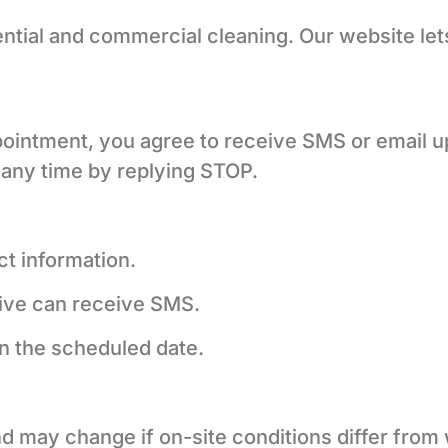
tial and commercial cleaning. Our website let
pointment, you agree to receive SMS or email u
 any time by replying STOP.
t information.
ive can receive SMS.
n the scheduled date.
d may change if on-site conditions differ from 