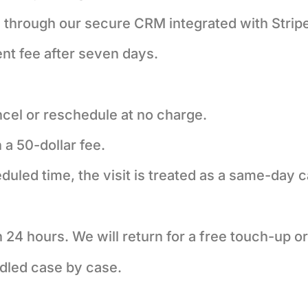
e through our secure CRM integrated with Stripe
nt fee after seven days.
ncel or reschedule at no charge.
 a 50-dollar fee.
eduled time, the visit is treated as a same-day c
in 24 hours. We will return for a free touch-up or
dled case by case.