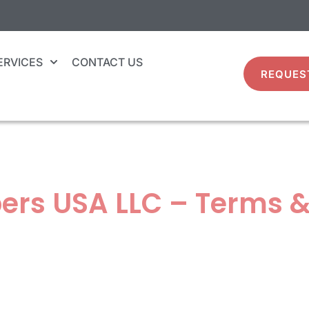
ERVICES
CONTACT US
REQUES
ers USA LLC – Terms &