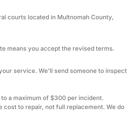
ral courts located in Multnomah County,
ate means you accept the revised terms.
 your service. We’ll send someone to inspect
up to a maximum of $300 per incident.
 cost to repair, not full replacement. We do