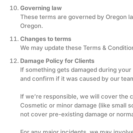
Governing law
These terms are governed by Oregon law.
Oregon.
Changes to terms
We may update these Terms & Conditions
Damage Policy for Clients
If something gets damaged during your c
and confirm if it was caused by our tea
If we’re responsible, we will cover the 
Cosmetic or minor damage (like small scr
not cover pre-existing damage or norma
For any major incidents, we may involve