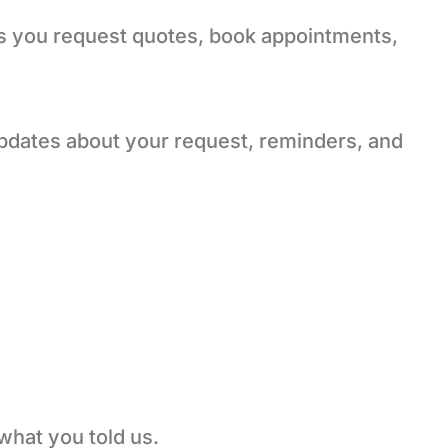
s you request quotes, book appointments,
pdates about your request, reminders, and
what you told us.