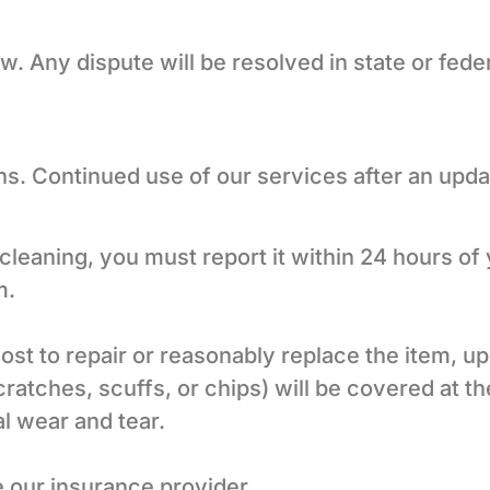
 Any dispute will be resolved in state or fede
. Continued use of our services after an upd
leaning, you must report it within 24 hours of
m.
cost to repair or reasonably replace the item, 
atches, scuffs, or chips) will be covered at the
l wear and tear.
 our insurance provider.