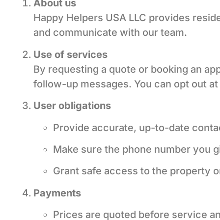
About us
Happy Helpers USA LLC provides residen
and communicate with our team.
Use of services
By requesting a quote or booking an ap
follow-up messages. You can opt out at
User obligations
Provide accurate, up-to-date contac
Make sure the phone number you g
Grant safe access to the property o
Payments
Prices are quoted before service an