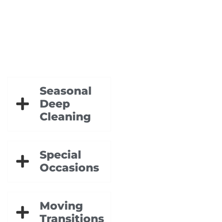
Seasonal
Deep
Cleaning
Special
Occasions
Moving
Transitions