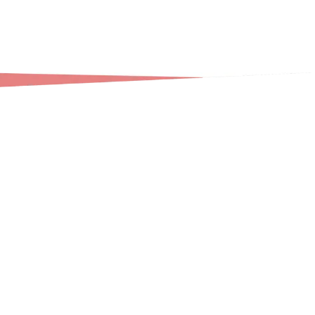
Our professional deep cleaning service addresses
every area of your home with meticulous attention
to detail