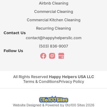
Airbnb Cleaning
Commercial Cleaning
Commercial Kitchen Cleaning
Recurring Cleaning
Contact Us
contact@happyhelpersllc.com
(503) 836-9007
Follow Us
All Rights Reserved
Happy Helpers USA LLC
Terms & Conditions
Privacy Policy
Website Designed & Powered by 0to100 Sites 2026