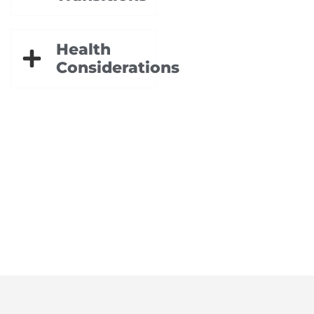
Health
Considerations