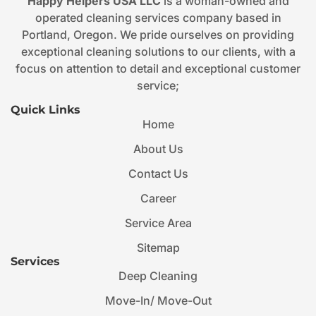
Happy Helpers USA LLC
is a woman-owned and
operated cleaning services company based in
Portland, Oregon. We pride ourselves on providing
exceptional cleaning solutions to our clients, with a
focus on attention to detail and exceptional customer
service;
Quick Links
Home
About Us
Contact Us
Career
Service Area
Sitemap
Services
Deep Cleaning
Move-In/ Move-Out