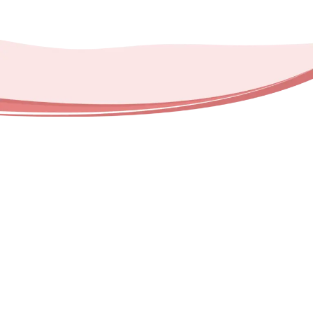
Happy Helpers USA proudly provides
professional deep cleaning services
throughout multiple regions and their
surrounding communities. Our service areas
include: