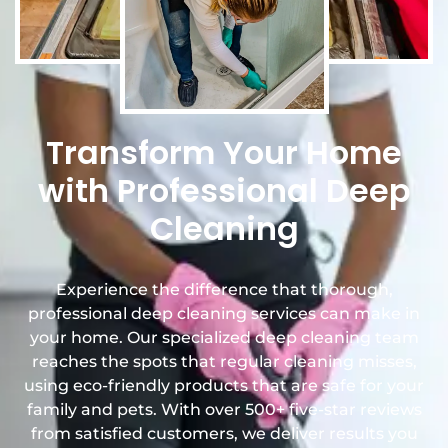
Transform Your Home
with Professional Deep
Cleaning
Experience the difference that thorough,
professional deep cleaning services can make in
your home. Our specialized deep cleaning team
reaches the spots that regular cleaning misses,
using eco-friendly products that are safe for your
family and pets. With over 500+ five-star reviews
from satisfied customers, we deliver results you