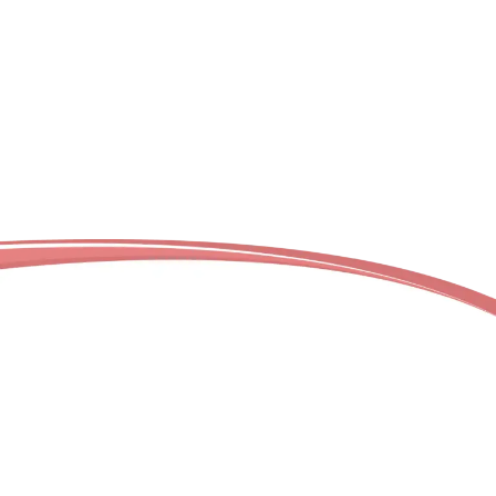
Wherever you’re located in our service regions, our
professional deep cleaning team is ready to
transform your space. Not sure if we serve your
neighborhood? Contact us today to confirm
service availability in your location.