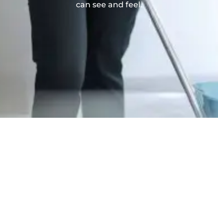
can see and feel.