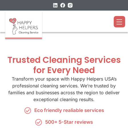
Trusted Cleaning Services
for Every Need
Transform your space with Happy Helpers USA’s
professional cleaning services. We’re trusted by
families and businesses across the region to deliver
exceptional cleaning results.
Eco friendly realiable services
500+ 5-Star reviews