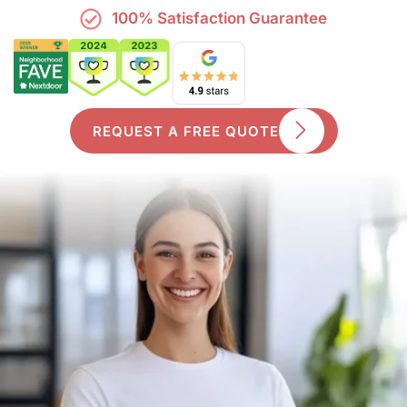
100% Satisfaction Guarantee
REQUEST A FREE QUOTE