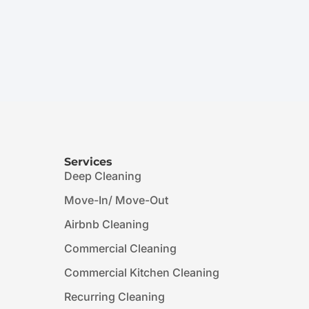
Services
Deep Cleaning
Move-In/ Move-Out
Airbnb Cleaning
Commercial Cleaning
Commercial Kitchen Cleaning
Recurring Cleaning