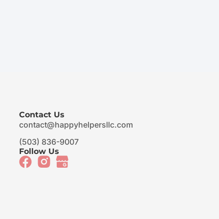
Contact Us
contact@happyhelpersllc.com
(503) 836-9007
Follow Us