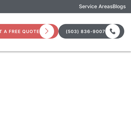
Service Areas
Blogs
T A FREE QUOTE
(503) 836-9007