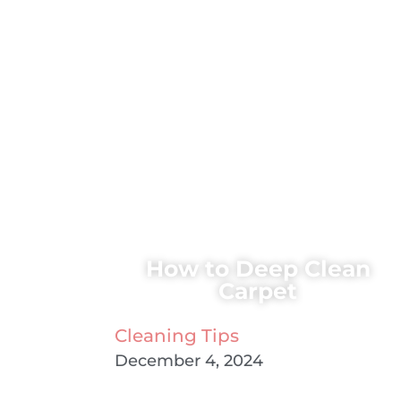
How to Deep Clean
Carpet
Cleaning Tips
December 4, 2024