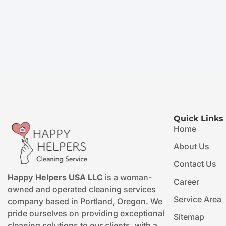
Quick Links
Home
About Us
Contact Us
Happy Helpers USA LLC
is a woman-
Career
owned and operated cleaning services
Service Area
company based in Portland, Oregon. We
pride ourselves on providing exceptional
Sitemap
cleaning solutions to our clients, with a