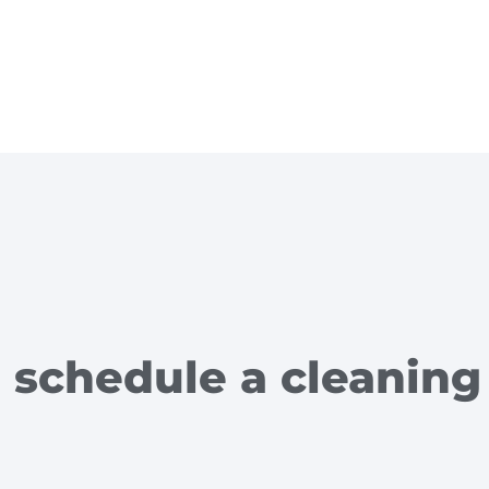
 schedule a cleaning