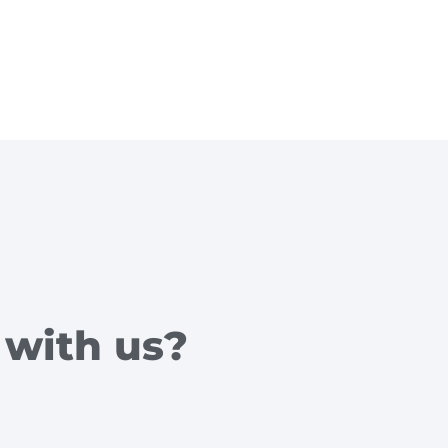
 with us?