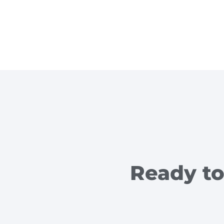
Ready to