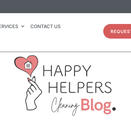
ERVICES
CONTACT US
REQUES