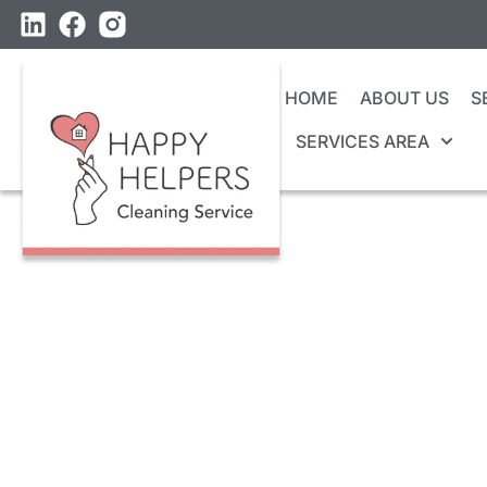
HOME
ABOUT US
S
SERVICES AREA