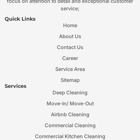
focus on attention to detail and exceptional customer
service;
Quick Links
Home
About Us
Contact Us
Career
Service Area
Sitemap
Services
Deep Cleaning
Move-In/ Move-Out
Airbnb Cleaning
Commercial Cleaning
Commercial Kitchen Cleaning