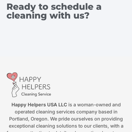
Ready to schedule a
cleaning with us?
Happy Helpers USA LLC
is a woman-owned and
operated cleaning services company based in
Portland, Oregon. We pride ourselves on providing
exceptional cleaning solutions to our clients, with a