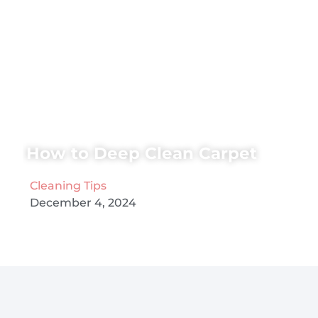
How to Deep Clean Carpet
Cleaning Tips
December 4, 2024