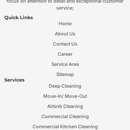
focus on attention to detail and exceptional customer
service;
Quick Links
Home
About Us
Contact Us
Career
Service Area
Sitemap
Services
Deep Cleaning
Move-In/ Move-Out
Airbnb Cleaning
Commercial Cleaning
Commercial Kitchen Cleaning