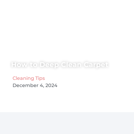
How to Deep Clean Carpet
Cleaning Tips
December 4, 2024