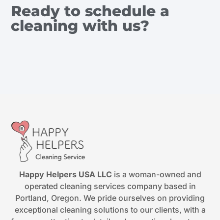
Ready to schedule a
cleaning with us?
Happy Helpers USA LLC
is a woman-owned and
operated cleaning services company based in
Portland, Oregon. We pride ourselves on providing
exceptional cleaning solutions to our clients, with a