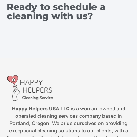
Ready to schedule a
cleaning with us?
Happy Helpers USA LLC
is a woman-owned and
operated cleaning services company based in
Portland, Oregon. We pride ourselves on providing
exceptional cleaning solutions to our clients, with a