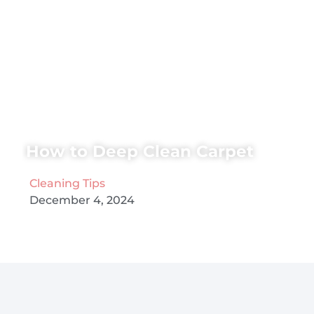
How to Deep Clean Carpet
Cleaning Tips
December 4, 2024