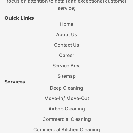
focus on attention to detail and exceptional customer
service;
Quick Links
Home
About Us
Contact Us
Career
Service Area
Sitemap
Services
Deep Cleaning
Move-In/ Move-Out
Airbnb Cleaning
Commercial Cleaning
Commercial Kitchen Cleaning