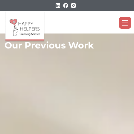
Our Previous Work